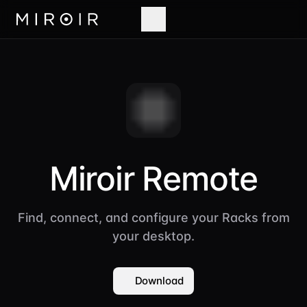
Miroir Remote
Find, connect, and configure your Racks from
your desktop.
Download