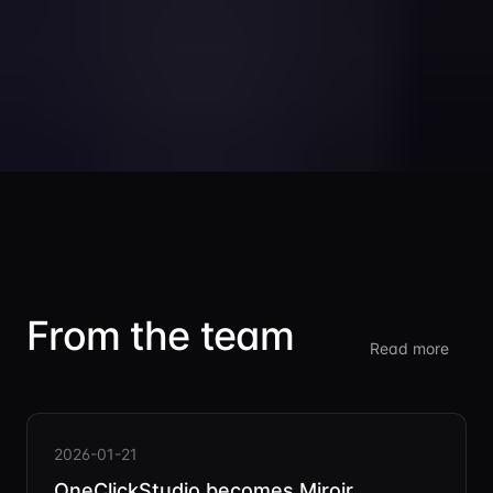
From the team
Read more
2026-01-21
OneClickStudio becomes Miroir