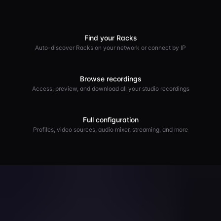
Find your Racks
Auto-discover Racks on your network or connect by IP
Browse recordings
Access, preview, and download all your studio recordings
Full configuration
Profiles, video sources, audio mixer, streaming, and more