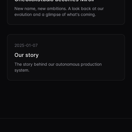
New name, new ambitions. A look back at our
evolution and a glimpse of what's coming.
2025-01-07
Our story
The story behind our autonomous production
system.